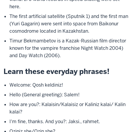
here.
The first artificial satellite (Sputnik 1) and the first man
(Yuri Gagarin) were sent into space from Baikonur
cosmodrome located in Kazakhstan.
Timur Bekmambetov is a Kazak-Russian film director
known for the vampire franchise Night Watch 2004)
and Day Watch (2006).
Learn these everyday phrases!
Welcome: Qosh keldiniz!
Hello (General greeting): Salem!
How are you?: Kalaisin/Kalaisiz or Kaliniz
kalai/ Kalin
kalai?
I'm fine, thanks. And you?: Jaksi., rahmet.
Oziniz she/Ozin she?