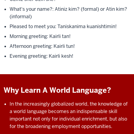
What's your name?:
Atiniz kim? (formal) or
Atin kim?
(informal)
Pleased to meet you: Taniskanima
kuanishtimin!
Morning greeting: Kairli tan!
Afternoon greeting: Kairli tun!
Evening greeting: Kairli kesh!
Why Learn A World Language?
In the increasingly globalized world, the knowledge of
a world language becomes an indispensable skill
important not only for individual enrichment, but also
for the
broadening employment opportunities.