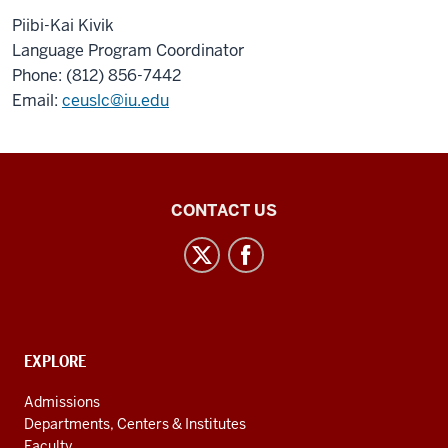
Piibi-Kai Kivik
Language Program Coordinator
Phone: (812) 856-7442
Email:
ceuslc@iu.edu
Central
CONTACT US
Eurasian
Studies
social
media
channels
CONTACT,
EXPLORE
ADDRESS
AND
Admissions
ADDITIONAL
Departments, Centers & Institutes
LINKS
Faculty