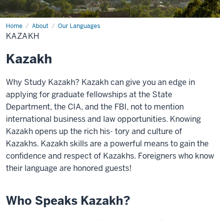
Home
Kazakh
About
Our Languages
KAZAKH
Kazakh
Why Study Kazakh? Kazakh can give you an edge in
applying for graduate fellowships at the State
Department, the CIA, and the FBI, not to mention
international business and law opportunities. Knowing
Kazakh opens up the rich his- tory and culture of
Kazakhs. Kazakh skills are a powerful means to gain the
confidence and respect of Kazakhs. Foreigners who know
their language are honored guests!
Who Speaks Kazakh?