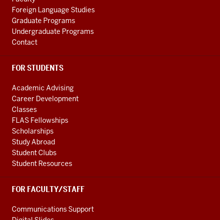
Foreign Language Studies
Graduate Programs
Undergraduate Programs
Contact
FOR STUDENTS
Academic Advising
Career Development
Classes
FLAS Fellowships
Scholarships
Study Abroad
Student Clubs
Student Resources
FOR FACULTY/STAFF
Communications Support