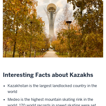
Interesting Facts about Kazakhs
Kazakhstan is the largest landlocked country in the
world
Medeo is the highest mountain skating rink in the
world. 170 world records in speed skating were set