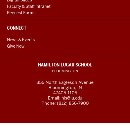
Digital Slides
Faculty & Staff Intranet
Request Forms
CONNECT
News & Events
Give Now
HAMILTON LUGAR SCHOOL
BLOOMINGTON
355 North Eagleson Avenue
Bloomington, IN
47405-1105
Email:
hls@iu.edu
Phone: (812) 856-7900