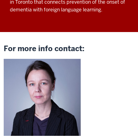
in Toronto that connects
prevention of the onset of
dementia with
foreign language learning.
For more info contact: