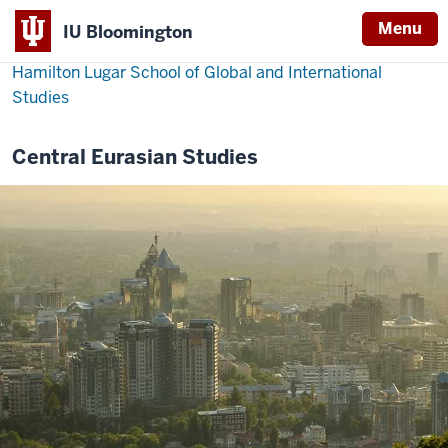
Menu
IU Bloomington
Hamilton Lugar School of Global and International
Studies
Central Eurasian Studies