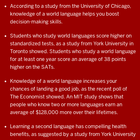
According to a study from the University of Chicago,
knowledge of a world language helps you boost
decision-making skills.
Students who study world languages score higher on
standardized tests, as a study from York University in
Toronto showed. Students who study a world language
for at least one year score an average of 38 points
higher on the SATs.
Knowledge of a world language increases your
chances of landing a good job, as the recent poll of
The Economist showed. An MIT study shows that
people who know two or more languages earn an
average of $128,000 more over their
lifetimes.
Learning a second language has compelling
health
benefits, as suggested by a study from
York University