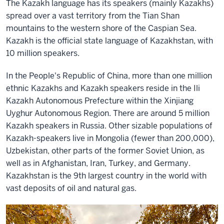
The Kazakh language has its speakers (mainly Kazakhs)
spread over a vast territory from the
Tian Shan
mountains to the western shore of
the Caspian Sea.
Kazakh is the official state
language of Kazakhstan, with
10 million speakers.
In the People's Republic of China, more than one million
ethnic Kazakhs and Kazakh speakers reside in the Ili
Kazakh Autonomous Prefecture within the Xinjiang
Uyghur Autonomous Region. There are around 5
million
Kazakh speakers in Russia. Other sizable populations of
Kazakh-speakers live in Mongolia (fewer than 200,000),
Uzbekistan,
other parts of the former Soviet Union, as
well as in Afghanistan, Iran, Turkey, and Germany.
Kazakhstan is the 9th largest country in the world with
vast deposits of oil and natural gas.