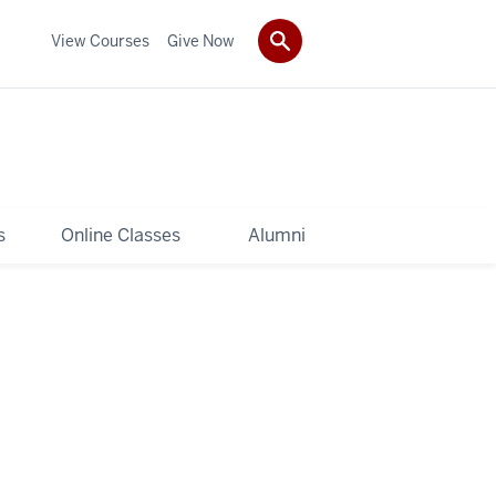
View Courses
Give Now
s
Online Classes
Alumni