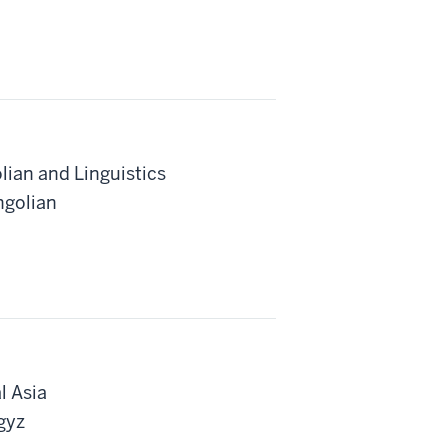
lian and Linguistics
ngolian
l Asia
gyz