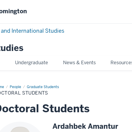
oomington
 and International Studies
tudies
e
Undergraduate
News & Events
Resource
me
Doctoral
People
Graduate Students
dents
OCTORAL STUDENTS
octoral Students
Ardahbek Amantur