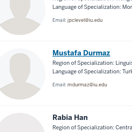
Language of Specialization: Mo
Email:
jpclevel@iu.edu
Mustafa Durmaz
Region of Specialization: Lingui
Language of Specialization: Tur
Email:
mdurmaz@iu.edu
Rabia Han
Region of Specialization: Centra