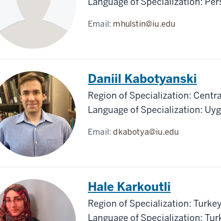
Language of Specialization: Pe
Email:
mhulstin@iu.edu
Daniil Kabotyanski
Region of Specialization: Centra
Language of Specialization: Uy
Email:
dkabotya@iu.edu
Hale Karkoutli
Region of Specialization: Turke
Language of Specialization: Tur