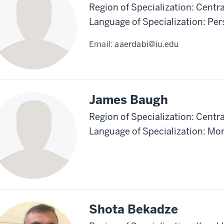
Region of Specialization: Centra
Language of Specialization: Pe
Email:
aaerdabi@iu.edu
James Baugh
Region of Specialization: Centr
Language of Specialization: Mo
Shota Bekadze