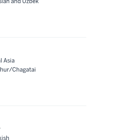
rsian and Uzbek
l Asia
ghur/Chagatai
y
kish