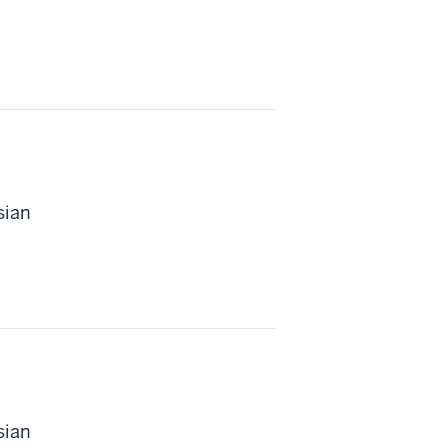
sian
sian