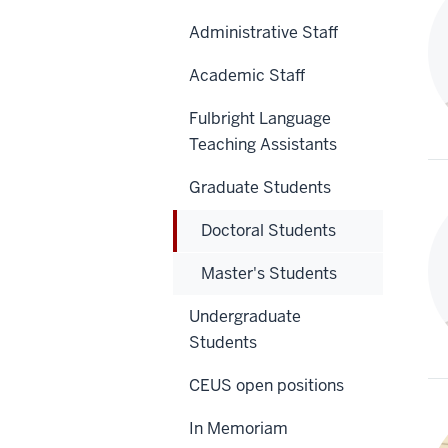
Administrative Staff
Academic Staff
Fulbright Language
Teaching Assistants
Graduate Students
Doctoral Students
Master's Students
Undergraduate
Students
CEUS open positions
In Memoriam