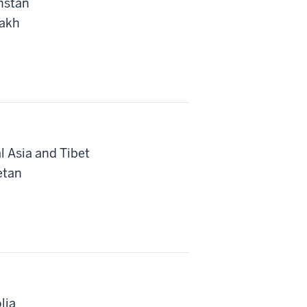
hstan
zakh
l Asia and Tibet
etan
lia