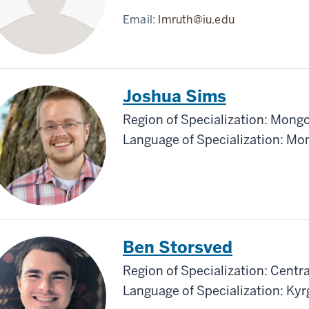
Email:
lmruth@iu.edu
Joshua Sims
Region of Specialization: Mongo
Language of Specialization: Mo
Ben Storsved
Region of Specialization: Centra
Language of Specialization: Kyr