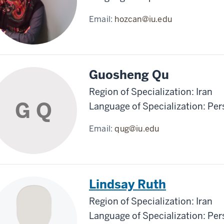
Email:
hozcan@iu.edu
Guosheng Qu
Region of Specialization: Iran
G Q
Language of Specialization: Per
Email:
qug@iu.edu
Lindsay Ruth
Region of Specialization: Iran
Language of Specialization: Per