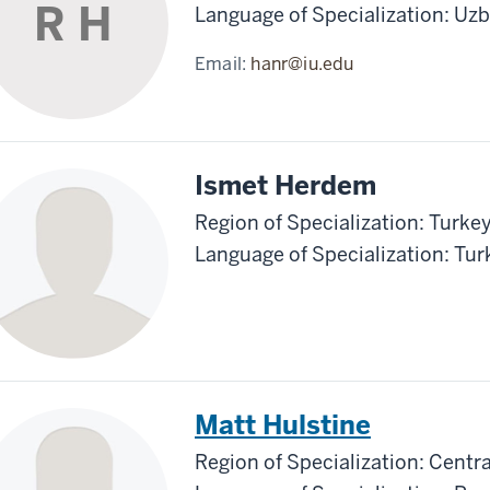
R H
Language of Specialization: Uz
Email:
hanr@iu.edu
Ismet Herdem
Region of Specialization: Turke
Language of Specialization: Tur
Matt Hulstine
Region of Specialization: Centra