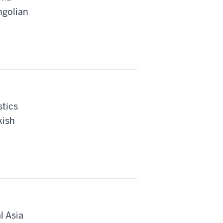
ngolian
stics
kish
l Asia