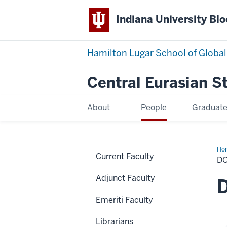
Indiana University Bl
Hamilton Lugar School of Global
Central Eurasian S
About
People
Graduat
Ho
Current Faculty
Stu
D
Adjunct Faculty
D
Emeriti Faculty
Librarians