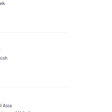
bek
y
kish
l Asia