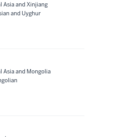
l Asia and Xinjiang
rsian and Uyghur
al Asia and Mongolia
ngolian