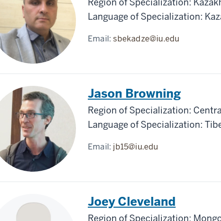
Region of Specialization: Kazak
Language of Specialization: Ka
Email:
sbekadze@iu.edu
Jason Browning
Region of Specialization: Centra
Language of Specialization: Tib
Email:
jb15@iu.edu
Joey Cleveland
Region of Specialization: Mongo