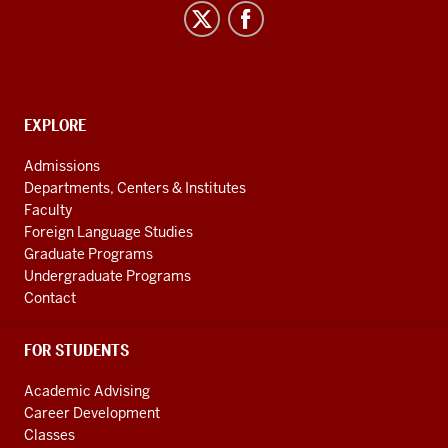
Studies
social
media
channels
CONTACT,
EXPLORE
ADDRESS
AND
Admissions
ADDITIONAL
Departments, Centers & Institutes
LINKS
Faculty
Foreign Language Studies
Graduate Programs
Undergraduate Programs
Contact
FOR STUDENTS
Academic Advising
Career Development
Classes