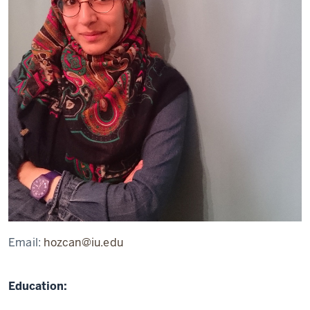
Email:
hozcan@iu.edu
Education: