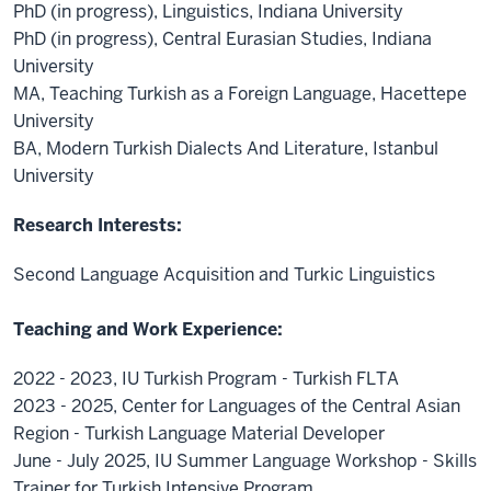
PhD (in progress), Linguistics, Indiana University
PhD (in progress), Central Eurasian Studies, Indiana
University
MA, Teaching Turkish as a Foreign Language, Hacettepe
University
BA, Modern Turkish Dialects And Literature, Istanbul
University
Research Interests:
Second Language Acquisition and Turkic Linguistics
Teaching and Work Experience:
2022 - 2023, IU Turkish Program - Turkish FLTA
2023 - 2025, Center for Languages of the Central Asian
Region - Turkish Language Material Developer
June - July 2025, IU Summer Language Workshop - Skills
Trainer for Turkish Intensive Program