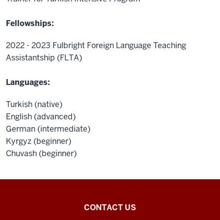
Fellowships:
2022 - 2023 Fulbright Foreign Language Teaching
Assistantship (FLTA)
Languages:
Turkish (native)
English (advanced)
German (intermediate)
Kyrgyz (beginner)
Chuvash (beginner)
Central
CONTACT US
Eurasian