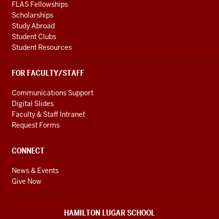
FLAS Fellowships
Scholarships
Study Abroad
Student Clubs
Student Resources
FOR FACULTY/STAFF
Communications Support
Digital Slides
Faculty & Staff Intranet
Request Forms
CONNECT
News & Events
Give Now
HAMILTON LUGAR SCHOOL