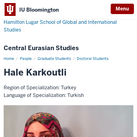
Menu
IU Bloomington
Hamilton Lugar School of Global and International
Studies
Central Eurasian Studies
Home
Hale
People
Graduate Students
Doctoral Students
Karkoutli
Hale Karkoutli
Region of Specialization: Turkey
Language of Specialization: Turkish