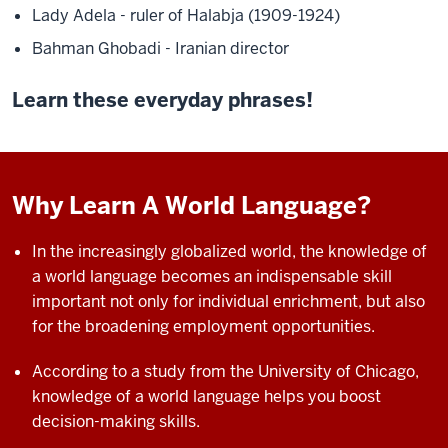
Lady Adela - ruler of Halabja (1909-1924)
Bahman Ghobadi - Iranian director
Learn these everyday phrases!
Why Learn A World Language?
In the increasingly globalized world, the knowledge of
a world language becomes an indispensable skill
important not only for individual enrichment, but also
for the
broadening employment opportunities.
According to a study from the University of Chicago,
knowledge of a world language helps you boost
decision-making skills.