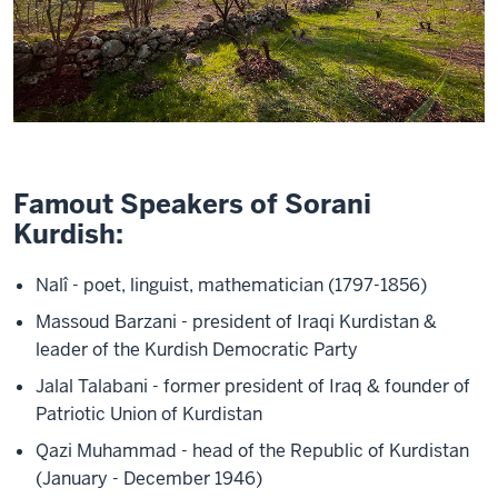
Famout Speakers of Sorani
Kurdish:
Nalî - poet, linguist, mathematician (1797-1856)
Massoud Barzani - president of Iraqi Kurdistan &
leader of the Kurdish Democratic Party
Jalal Talabani - former president of Iraq & founder of
Patriotic Union of Kurdistan
Qazi Muhammad - head of the Republic of Kurdistan
(January - December 1946)