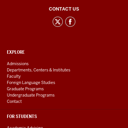
Central
CONTACT US
Eurasian
Studies
social
media
channels
CONTACT,
EXPLORE
ADDRESS
AND
Admissions
ADDITIONAL
Departments, Centers & Institutes
LINKS
Faculty
Foreign Language Studies
Graduate Programs
Undergraduate Programs
Contact
FOR STUDENTS