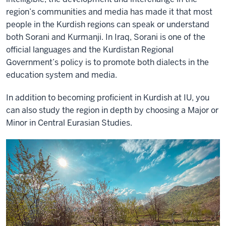
region’s communities and media has made it that most
people in the Kurdish regions can speak or understand
both Sorani and Kurmanji. In Iraq, Sorani is one of the
official languages and the Kurdistan Regional
Government’s policy is to promote both dialects in the
education system and media.
In addition to becoming proficient in Kurdish at IU, you
can also study the region in depth by choosing a Major or
Minor in Central Eurasian Studies.