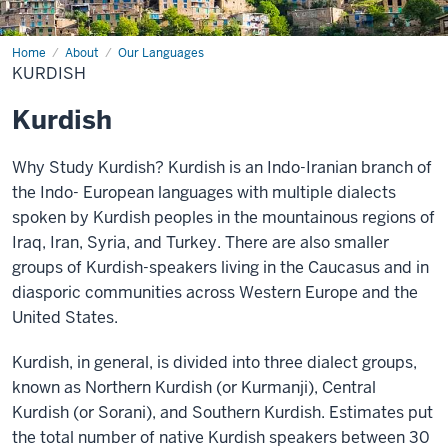
Home
Kurdish
About
Our Languages
KURDISH
Kurdish
Why Study Kurdish?
Kurdish is an Indo-Iranian branch of
the Indo-
European languages with multiple dialects
spoken by Kurdish peoples in the mountainous regions of
Iraq, Iran, Syria, and Turkey. There are also smaller
groups of Kurdish-speakers living in
the Caucasus and in
diasporic communities across
Western Europe and the
United States.
Kurdish, in general, is divided into three dialect
groups,
known as Northern Kurdish (or Kurmanji), Central
Kurdish (or Sorani), and Southern Kurdish. Estimates put
the total number of native Kurdish speakers between 30