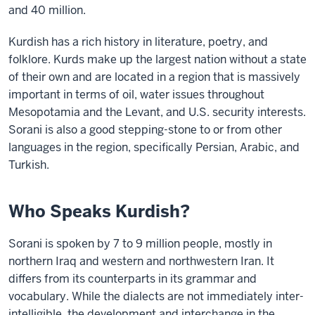
and 40 million.
Kurdish has a rich history in literature, poetry, and
folklore. Kurds make up the largest nation without
a state
of their own and are located in a region that is massively
important in terms of oil, water issues throughout
Mesopotamia and the Levant, and U.S. security interests.
Sorani is also a good stepping-stone to or from other
languages in the
region, specifically Persian, Arabic, and
Turkish.
Who Speaks Kurdish?
Sorani is spoken by 7 to 9 million people, mostly in
northern Iraq and western and northwestern Iran. It
differs from its counterparts in its grammar and
vocabulary. While the dialects are not immediately inter-
intelligible, the development and interchange in the