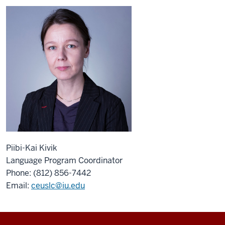
Piibi-Kai Kivik
Language Program Coordinator
Phone: (812) 856-7442
Email:
ceuslc@iu.edu