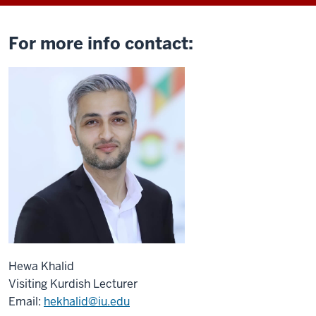
For more info contact:
Hewa Khalid
Visiting Kurdish Lecturer
Email:
hekhalid@iu.edu