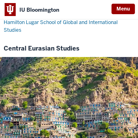
Menu
IU Bloomington
Hamilton Lugar School of Global and International
Studies
Central Eurasian Studies