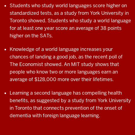
Students who study world languages score higher on
standardized tests, as a study from York University in
Toronto showed. Students who study a world language
for at least one year score an average of 38 points
higher on the SATs.
Knowledge of a world language increases your
chances of landing a good job, as the recent poll of
The Economist showed. An MIT study shows that
people who know two or more languages earn an
average of $128,000 more over their
lifetimes.
Learning a second language has compelling
health
benefits, as suggested by a study from
York University
in Toronto that connects
prevention of the onset of
dementia with
foreign language learning.