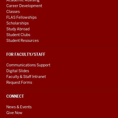
Academic Advising
Career Development
Classes
FLAS Fellowships
Scholarships
Study Abroad
Student Clubs
Student Resources
FOR FACULTY/STAFF
Communications Support
Digital Slides
Faculty & Staff Intranet
Request Forms
CONNECT
News & Events
Give Now