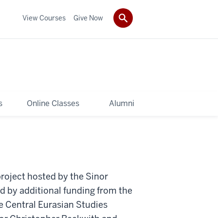
View Courses
Give Now
s
Online Classes
Alumni
roject hosted by the Sinor
d by additional funding from the
e Central Eurasian Studies