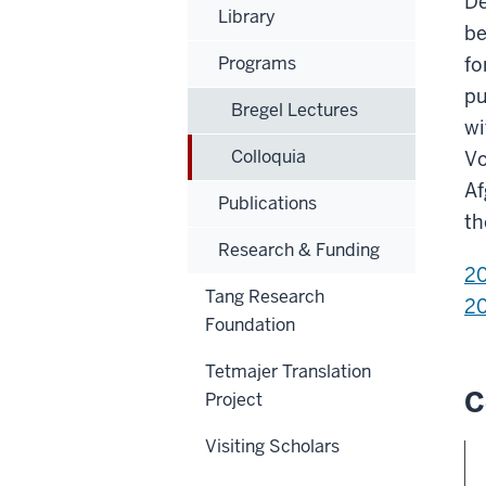
De
Library
be
Programs
fo
pu
Bregel Lectures
wi
Colloquia
Vo
Af
Publications
th
Research & Funding
2
Tang Research
2
Foundation
Tetmajer Translation
C
Project
Visiting Scholars