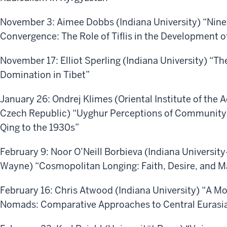
November 3: Aimee Dobbs (Indiana University) “Nine
Convergence: The Role of Tiflis in the Development of
November 17: Elliot Sperling (Indiana University) “Th
Domination in Tibet”
January 26: Ondrej Klimes (Oriental Institute of the
Czech Republic) “Uyghur Perceptions of Community a
Qing to the 1930s”
February 9: Noor O’Neill Borbieva (Indiana University
Wayne) “Cosmopolitan Longing: Faith, Desire, and Ma
February 16: Chris Atwood (Indiana University) “A M
Nomads: Comparative Approaches to Central Eurasi