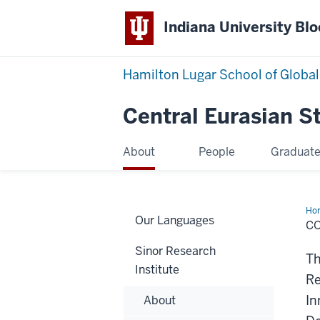
Indiana University Bl
Hamilton Lugar School of Global
Central Eurasian S
About
People
Graduat
Ho
Our Languages
C
Sinor Research
Th
Institute
Re
In
About