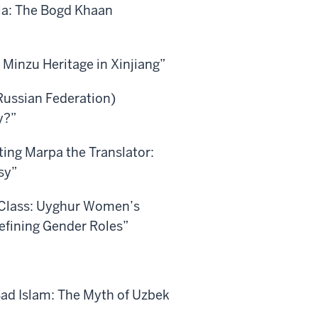
ia: The Bogd Khaan
 Minzu Heritage in Xinjiang”
Russian Federation)
y?”
iting Marpa the Translator:
sy”
e Class: Uyghur Women’s
defining Gender Roles”
Bad Islam: The Myth of Uzbek