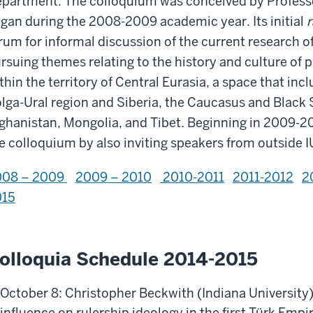
partment. The colloquium was conceived by Profess
gan during the 2008-2009 academic year. Its initial
r
rum for informal discussion of the current research of
rsuing themes relating to the history and culture of
thin the territory of Central Eurasia, a space that inc
lga-Ural region and Siberia, the Caucasus and Black S
ghanistan, Mongolia, and Tibet. Beginning in 2009-20
e colloquium by also inviting speakers from outside I
008 – 2009
2009 – 2010
2010-2011
2011-2012
2
015
olloquia Schedule 2014-2015
October 8: Christopher Beckwith (Indiana University)
influence on rulership ideology in the first Türk Empi