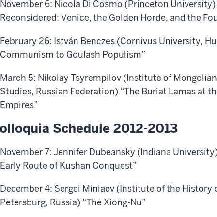
November 6: Nicola Di Cosmo (Princeton University)
Reconsidered: Venice, the Golden Horde, and the Fou
February 26: István Benczes (Cornivus University, 
Communism to Goulash Populism”
March 5: Nikolay Tsyrempilov (Institute of Mongolian
Studies, Russian Federation)
“The Buriat Lamas at t
Empires”
olloquia Schedule 2012-2013
November 7: Jennifer Dubeansky (Indiana University)
Early Route of Kushan Conquest”
December 4: Sergei Miniaev (Institute of the History o
Petersburg, Russia) “The Xiong-Nu”