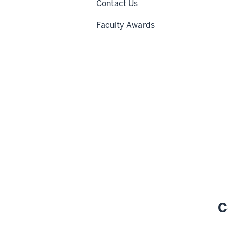
Contact Us
Faculty Awards
C