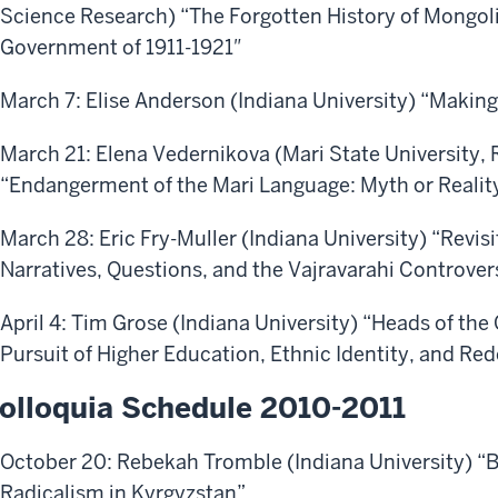
Science Research) “The Forgotten History of Mongol
Government of 1911-1921″
March 7: Elise Anderson (Indiana University) “Making
March 21: Elena Vedernikova (Mari State University, 
“Endangerment of the Mari Language: Myth or Realit
March 28: Eric Fry-Muller (Indiana University) “Revis
Narratives, Questions, and the Vajravarahi Controver
April 4: Tim Grose (Indiana University) “Heads of th
Pursuit of Higher Education, Ethnic Identity, and Re
olloquia Schedule 2010-2011
October 20: Rebekah Tromble (Indiana University) “
Radicalism in Kyrgyzstan”