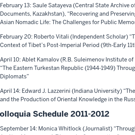
February 13: Saule Satayeva (Central State Archive 
Documents, Kazakhstan), “Recovering and Preserving
Asian Nomadic Life: The Challenges for Public Memo
February 20: Roberto Vitali (Independent Scholar) “
Context of Tibet’s Post-Imperial Period (9th-Early 11
April 10: Ablet Kamalov (R.B. Suleimenov Institute of
“The Eastern Turkestan Republic (1944-1949) Throug
Diplomats”
April 14: Edward J. Lazzerini (Indiana University) “T
and the Production of Oriental Knowledge in the Rus
olloquia Schedule 2011-2012
September 14: Monica Whitlock (Journalist) “Throug