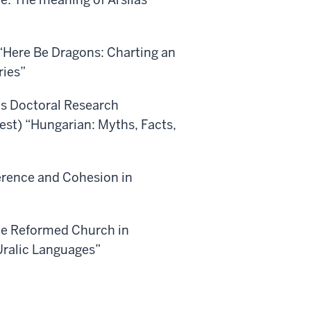
 “Here Be Dragons: Charting an
ries”
cs Doctoral Research
st) “Hungarian: Myths, Facts,
erence and Cohesion in
he Reformed Church in
Uralic Languages”