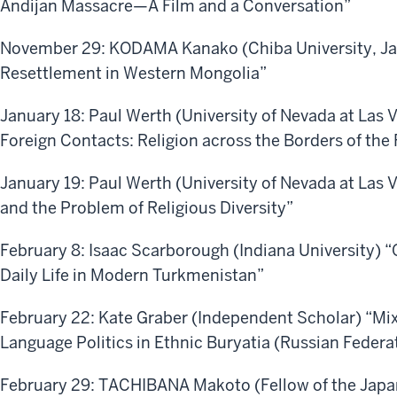
Andijan Massacre—A Film and a Conversation”
November 29: KODAMA Kanako (Chiba University, Ja
Resettlement in Western Mongolia”
January 18: Paul Werth (University of Nevada at Las 
Foreign Contacts: Religion across the Borders of the
January 19: Paul Werth (University of Nevada at Las
and the Problem of Religious Diversity”
February 8: Isaac Scarborough (Indiana University) “
Daily Life in Modern Turkmenistan”
February 22: Kate Graber (Independent Scholar) “M
Language Politics in Ethnic Buryatia (Russian Federa
February 29: TACHIBANA Makoto (Fellow of the Japan