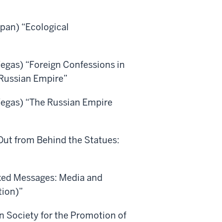
pan) “Ecological
Vegas) “Foreign Confessions in
 Russian Empire”
 Vegas) “The Russian Empire
Out from Behind the Statues:
ixed Messages: Media and
tion)”
 Society for the Promotion of