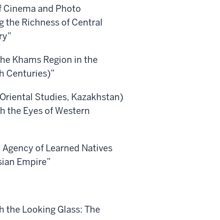
of Cinema and Photo
 the Richness of Central
ry”
The Khams Region in the
th Centuries)”
 Oriental Studies, Kazakhstan)
h the Eyes of Western
he Agency of Learned Natives
sian Empire”
h the Looking Glass: The