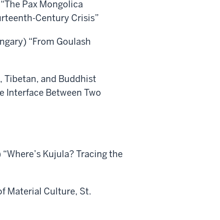
“The Pax Mongolica
rteenth-Century Crisis”
Hungary) “From Goulash
, Tibetan, and Buddhist
he Interface Between Two
 “Where’s Kujula? Tracing the
f Material Culture, St.