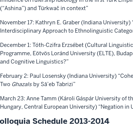
(“Ashina”) and Türkwač in context”
November 17: Kathryn E. Graber (Indiana University)
Interdisciplinary Approach to Ethnolinguistic Catego
December 1: Tóth-Czifra Erzsébet (Cultural Linguisti
Programme, Eötvös Loránd University (ELTE), Budape
and Cognitive Linguistics?”
February 2: Paul Losensky (Indiana University) “Coh
Two
Ghazals
by Sā’eb Tabrizi”
March 23: Anne Tamm (Károli Gáspár University of t
Hungary, Central European University) “Negation in 
olloquia Schedule 2013-2014