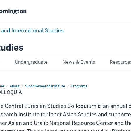
oomington
 and International Studies
tudies
e
Undergraduate
News & Events
Resource
me
Colloquia
About
Sinor Research Institute
Programs
OLLOQUIA
e Central Eurasian Studies Colloquium is an annual p
search Institute for Inner Asian Studies and supporte
ner Asian and Uralic National Resource Center and th