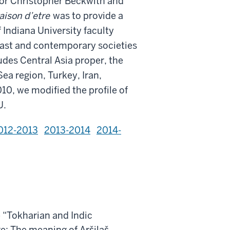
or Christopher Beckwith and
aison d’etre
was to provide a
 Indiana University faculty
 past and contemporary societies
ludes Central Asia proper, the
ea region, Turkey, Iran,
10, we modified the profile of
U.
012-2013
2013-2014
2014-
 “Tokharian and Indic
re: The meaning of Aršilaš