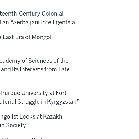
teenth-Century Colonial
 an Azerbaijani Intelligentsia”
e Last Era of Mongol
 Academy of Sciences of the
nd its Interests from Late
-Purdue University at Fort
terial Struggle in Kyrgyzstan”
ongolist Looks at Kazakh
an Society”