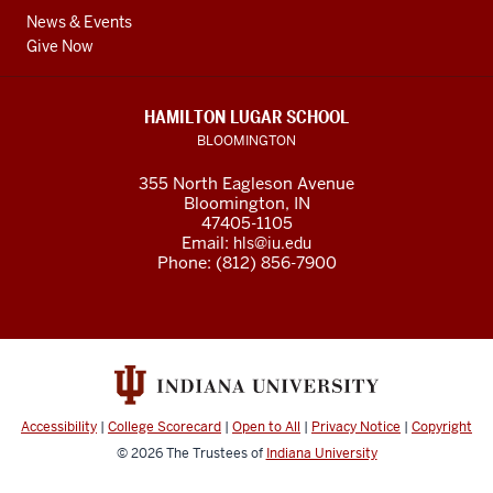
News & Events
Give Now
HAMILTON LUGAR SCHOOL
BLOOMINGTON
355 North Eagleson Avenue
Bloomington, IN
47405-1105
Email:
hls@iu.edu
Phone: (812) 856-7900
Accessibility
|
College Scorecard
|
Open to All
|
Privacy Notice
|
Copyright
© 2026
The Trustees of
Indiana University