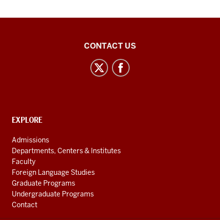
Central
CONTACT US
Eurasian
Studies
social
media
channels
CONTACT,
EXPLORE
ADDRESS
AND
Admissions
ADDITIONAL
Departments, Centers & Institutes
LINKS
Faculty
Foreign Language Studies
Graduate Programs
Undergraduate Programs
Contact