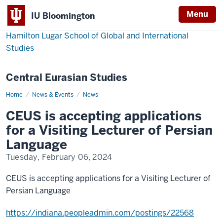
Menu
IU Bloomington
Hamilton Lugar School of Global and International
Studies
Central Eurasian Studies
Home
CEUS
News & Events
News
is
accepting
CEUS is accepting applications
applications
for
for a Visiting Lecturer of Persian
a
Visiting
Language
Lecturer
of
Tuesday, February 06, 2024
Persian
Language
CEUS is accepting applications for a Visiting Lecturer of
Persian Language
https://indiana.peopleadmin.com/postings/22568