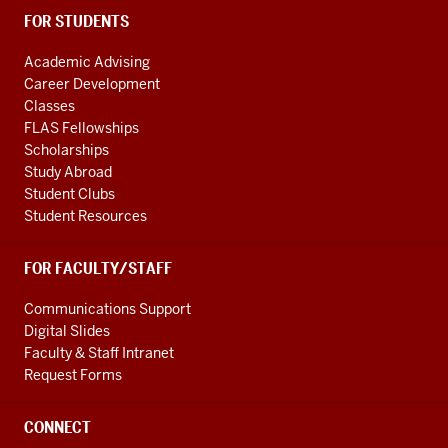
FOR STUDENTS
Academic Advising
Career Development
Classes
FLAS Fellowships
Scholarships
Study Abroad
Student Clubs
Student Resources
FOR FACULTY/STAFF
Communications Support
Digital Slides
Faculty & Staff Intranet
Request Forms
CONNECT