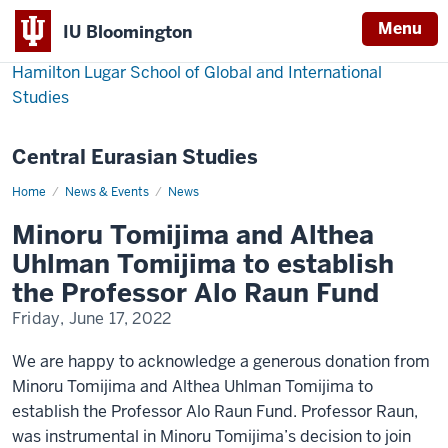
Menu
IU Bloomington
Hamilton Lugar School of Global and International
Studies
Central Eurasian Studies
Home
Minoru
News & Events
News
Tomijima
and
Minoru Tomijima and Althea
Althea
Uhlman
Uhlman Tomijima to establish
Tomijima
to
the Professor Alo Raun Fund
establish
the
Friday, June 17, 2022
Professor
Alo
Raun
We are happy to acknowledge a generous donation from
Fund
Minoru Tomijima and Althea Uhlman Tomijima to
establish the Professor Alo Raun Fund. Professor Raun,
was instrumental in Minoru Tomijima’s decision to join