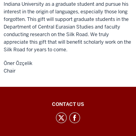
Indiana University as a graduate student and pursue his
interest in the origin of languages, especially those long
forgotten. This gift will support graduate students in the
Department of Central Eurasian Studies and faculty
conducting research on the Silk Road. We truly
appreciate this gift that will benefit scholarly work on the
Silk Road for years to come.
Öner Özçelik
Chair
Central
CONTACT US
Eurasian
Studies
social