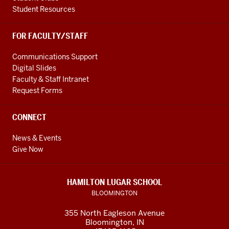
Student Resources
FOR FACULTY/STAFF
Communications Support
Digital Slides
Faculty & Staff Intranet
Request Forms
CONNECT
News & Events
Give Now
HAMILTON LUGAR SCHOOL
BLOOMINGTON
355 North Eagleson Avenue
Bloomington, IN