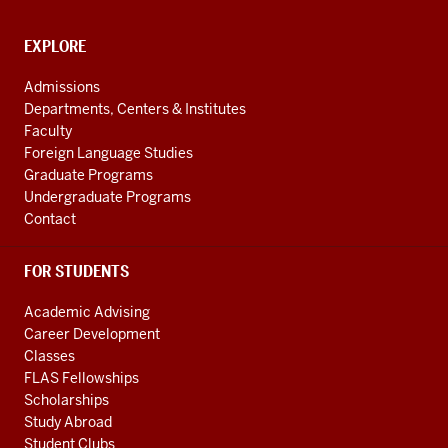
media
channels
CONTACT,
EXPLORE
ADDRESS
AND
Admissions
ADDITIONAL
Departments, Centers & Institutes
LINKS
Faculty
Foreign Language Studies
Graduate Programs
Undergraduate Programs
Contact
FOR STUDENTS
Academic Advising
Career Development
Classes
FLAS Fellowships
Scholarships
Study Abroad
Student Clubs