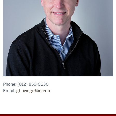
Phone:
(812) 856-0230
Email:
gbovingd@iu.edu