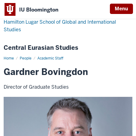
Menu
IU Bloomington
Hamilton Lugar School of Global and International
Studies
Central Eurasian Studies
Home
Gardner
People
Academic Staff
Bovingdon
Gardner Bovingdon
Director of Graduate Studies