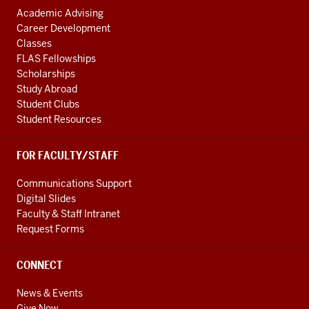
Academic Advising
Career Development
Classes
FLAS Fellowships
Scholarships
Study Abroad
Student Clubs
Student Resources
FOR FACULTY/STAFF
Communications Support
Digital Slides
Faculty & Staff Intranet
Request Forms
CONNECT
News & Events
Give Now