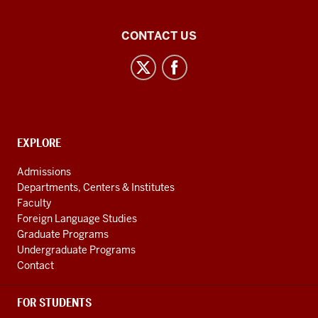
Central
CONTACT US
Eurasian
Studies
social
media
channels
CONTACT,
EXPLORE
ADDRESS
AND
Admissions
ADDITIONAL
Departments, Centers & Institutes
LINKS
Faculty
Foreign Language Studies
Graduate Programs
Undergraduate Programs
Contact
FOR STUDENTS