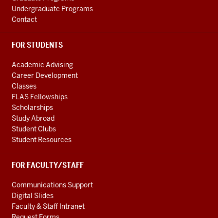
Undergraduate Programs
Contact
FOR STUDENTS
Academic Advising
Career Development
Classes
FLAS Fellowships
Scholarships
Study Abroad
Student Clubs
Student Resources
FOR FACULTY/STAFF
Communications Support
Digital Slides
Faculty & Staff Intranet
Request Forms