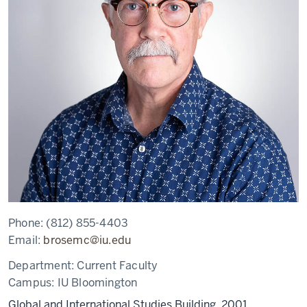
Phone:
(812) 855-4403
Email:
brosemc@iu.edu
Department:
Current Faculty
Campus:
IU Bloomington
Global and International Studies Building, 2001