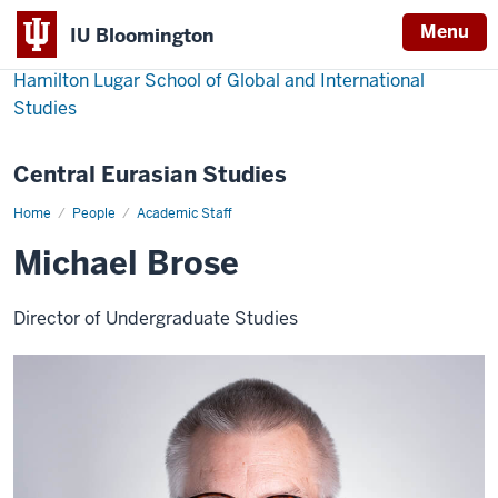
Menu
IU Bloomington
Hamilton Lugar School of Global and International
Studies
Central Eurasian Studies
Home
Michael
People
Academic Staff
Brose
Michael Brose
Director of Undergraduate Studies