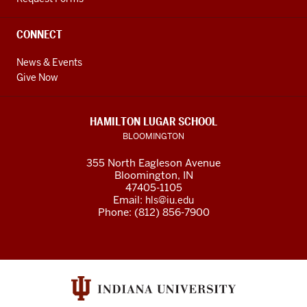
CONNECT
News & Events
Give Now
HAMILTON LUGAR SCHOOL
BLOOMINGTON
355 North Eagleson Avenue
Bloomington, IN
47405-1105
Email:
hls@iu.edu
Phone: (812) 856-7900