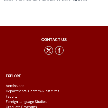
Central
CONTACT US
Eurasian
Studies
social
media
channels
CONTACT,
EXPLORE
ADDRESS
AND
Admissions
ADDITIONAL
Departments, Centers & Institutes
LINKS
Faculty
Foreign Language Studies
Graduate Programs