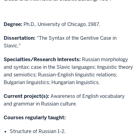
Degree:
Ph.D., University of Chicago, 1987.
Dissertation:
"The Syntax of the Genitive Case in
Slavic."
Specialties/Research Interests:
Russian morphology
and syntax; case in the Slavic languages; linguistic theory
and semiotics; Russian-English linguistic relations;
Bulgarian linguistics; Hungarian linguistics.
Current project(s):
Awareness of English vocabulary
and grammar in Russian culture.
Courses regularly taught:
Structure of Russian 1-2.