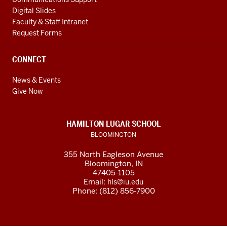
Digital Slides
Faculty & Staff Intranet
Request Forms
CONNECT
News & Events
Give Now
HAMILTON LUGAR SCHOOL
BLOOMINGTON
355 North Eagleson Avenue
Bloomington, IN
47405-1105
Email:
hls@iu.edu
Phone: (812) 856-7900