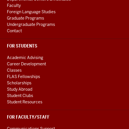
LINKS
Faculty
Foreign Language Studies
Graduate Programs
Undergraduate Programs
Contact
FOR STUDENTS
Academic Advising
Career Development
Classes
FLAS Fellowships
Scholarships
Study Abroad
Student Clubs
Student Resources
FOR FACULTY/STAFF
Communications Support