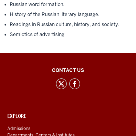
Russian word formation.
History of the Russian literary language.
Readings in Russian culture, history, and society.
Semiotics of advertising.
Central
CONTACT US
Eurasian
Studies
social
media
channels
CONTACT,
EXPLORE
ADDRESS
AND
Admissions
ADDITIONAL
Departments, Centers & Institutes