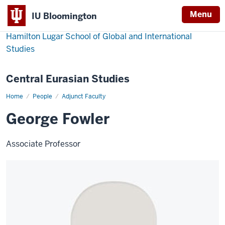
Menu
IU Bloomington
Hamilton Lugar School of Global and International
Studies
Central Eurasian Studies
Home
George
People
Adjunct Faculty
Fowler
George Fowler
Associate Professor