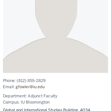
Phone:
(812) 855-2829
Email:
gfowler@iu.edu
Department:
Adjunct Faculty
Campus:
IU Bloomington
Global and International Studies Building, 4034