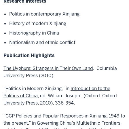
Research Interests
Politics in contemporary Xinjiang
History of modern Xinjiang
Historiography in China
Nationalism and ethnic conflict
Publication Highlights
The Uyghurs: Strangers in Their Own Land
. Columbia
University Press (2010).
“Politics in Modern Xinjiang,” in
Introduction to the
Politics of China
, ed. William Joseph. (Oxford: Oxford
University Press, 2010), 336-354.
“CCP Policies and Popular Responses in Xinjiang, 1949 to
the present,” in
Governing China’s Multiethnic Frontiers
,