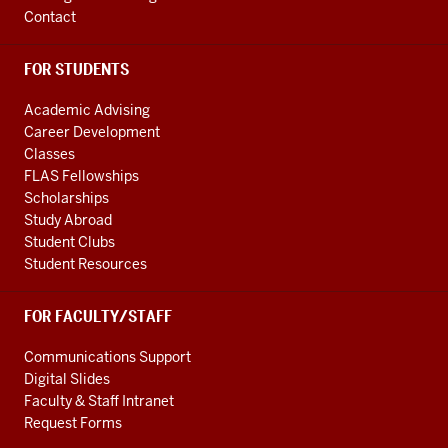
Contact
FOR STUDENTS
Academic Advising
Career Development
Classes
FLAS Fellowships
Scholarships
Study Abroad
Student Clubs
Student Resources
FOR FACULTY/STAFF
Communications Support
Digital Slides
Faculty & Staff Intranet
Request Forms