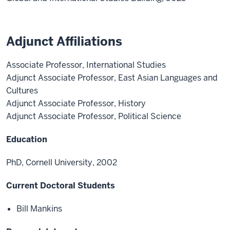
Adjunct Affiliations
Associate Professor, International Studies
Adjunct Associate Professor, East Asian Languages and
Cultures
Adjunct Associate Professor, History
Adjunct Associate Professor, Political Science
Education
PhD, Cornell University, 2002
Current Doctoral Students
Bill Mankins