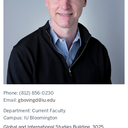
Phone:
(812) 856-0230
Email:
gbovingd@iu.edu
Department:
Current Faculty
Campus:
IU Bloomington
Global and International Studies Building, 3025