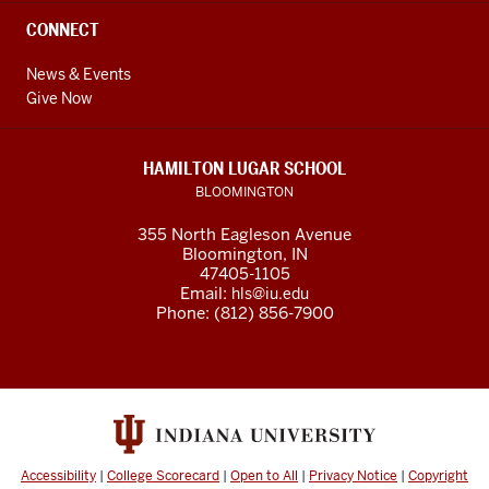
CONNECT
News & Events
Give Now
HAMILTON LUGAR SCHOOL
BLOOMINGTON
355 North Eagleson Avenue
Bloomington, IN
47405-1105
Email:
hls@iu.edu
Phone: (812) 856-7900
Accessibility
|
College Scorecard
|
Open to All
|
Privacy Notice
|
Copyright