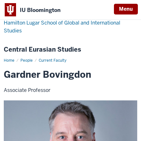
Menu
IU Bloomington
Hamilton Lugar School of Global and International
Studies
Central Eurasian Studies
Home
Gardner
People
Current Faculty
Bovingdon
Gardner Bovingdon
Associate Professor