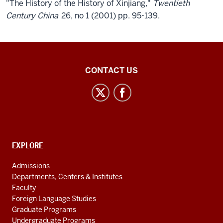
"The History of the History of Xinjiang,"
Twentieth
Century China
26, no 1 (2001) pp. 95-139.
Central
CONTACT US
Eurasian
Studies
social
media
channels
CONTACT,
EXPLORE
ADDRESS
AND
Admissions
ADDITIONAL
Departments, Centers & Institutes
LINKS
Faculty
Foreign Language Studies
Graduate Programs
Undergraduate Programs