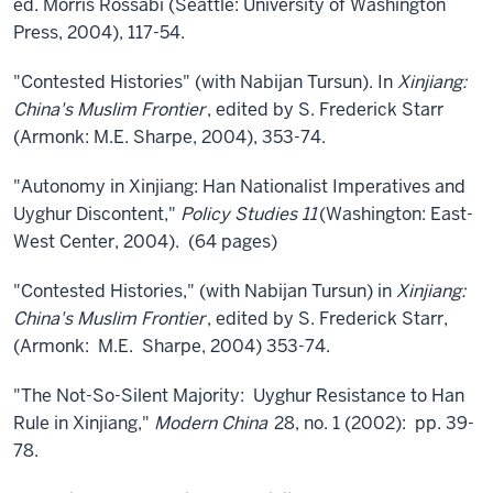
ed. Morris Rossabi (Seattle: University of Washington
Press, 2004), 117-54.
"Contested Histories" (with Nabijan Tursun). In
Xinjiang:
China's Muslim Frontier
, edited by S. Frederick Starr
(Armonk: M.E. Sharpe, 2004), 353-74.
"Autonomy in Xinjiang: Han Nationalist Imperatives and
Uyghur Discontent,"
Policy Studies 11
(Washington: East-
West Center, 2004). (64 pages)
"Contested Histories," (with Nabijan Tursun) in
Xinjiang:
China's Muslim Frontier
, edited by S. Frederick Starr,
(Armonk: M.E. Sharpe, 2004) 353-74.
"The Not-So-Silent Majority: Uyghur Resistance to Han
Rule in Xinjiang,"
Modern China
28, no. 1 (2002): pp. 39-
78.