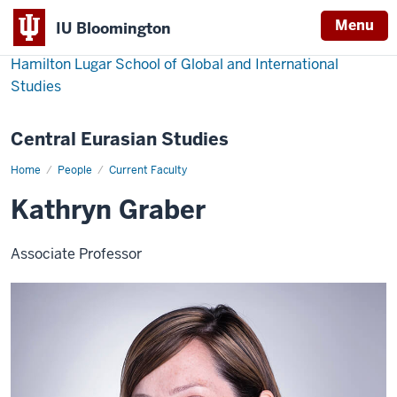
Menu
IU Bloomington
Hamilton Lugar School of Global and International
Studies
Central Eurasian Studies
Home
Kathryn
People
Current Faculty
Graber
Kathryn Graber
Associate Professor