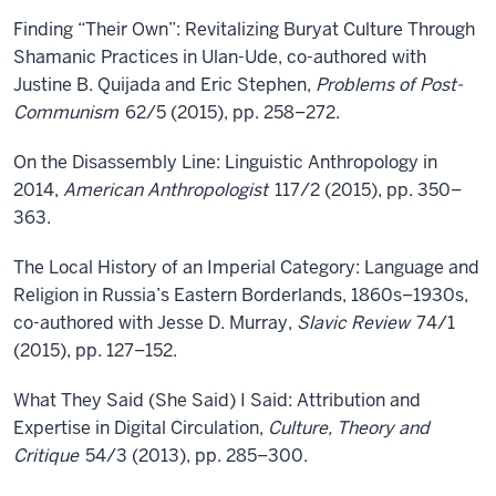
Finding “Their Own”: Revitalizing Buryat Culture Through
Shamanic Practices in Ulan-Ude, co-authored with
Justine B. Quijada and Eric Stephen,
Problems of Post-
Communism
62/5 (2015), pp. 258–272.
On the Disassembly Line: Linguistic Anthropology in
2014,
American Anthropologist
117/2 (2015), pp. 350–
363.
The Local History of an Imperial Category: Language and
Religion in Russia’s Eastern Borderlands, 1860s–1930s,
co-authored with Jesse D. Murray,
Slavic Review
74/1
(2015), pp. 127–152.
What They Said (She Said) I Said: Attribution and
Expertise in Digital Circulation,
Culture, Theory and
Critique
54/3 (2013), pp. 285–300.