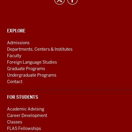
Studies
social
media
channels
CONTACT,
EXPLORE
ADDRESS
AND
Admissions
ADDITIONAL
Departments, Centers & Institutes
LINKS
Faculty
Foreign Language Studies
Graduate Programs
Undergraduate Programs
Contact
FOR STUDENTS
Academic Advising
Career Development
Classes
FLAS Fellowships