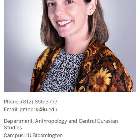
Phone:
(812) 856-3777
Email:
graberk@iu.edu
Department:
Anthropology and Central Eurasian
Studies
Campus:
IU Bloomington