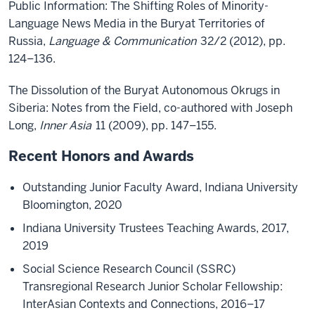
Public Information: The Shifting Roles of Minority-
Language News Media in the Buryat Territories of
Russia,
Language & Communication
32/2 (2012), pp.
124–136.
The Dissolution of the Buryat Autonomous Okrugs in
Siberia: Notes from the Field, co-authored with Joseph
Long,
Inner Asia
11 (2009), pp. 147–155.
Recent Honors and Awards
Outstanding Junior Faculty Award, Indiana University
Bloomington, 2020
Indiana University Trustees Teaching Awards, 2017,
2019
Social Science Research Council (SSRC)
Transregional Research Junior Scholar Fellowship:
InterAsian Contexts and Connections, 2016–17