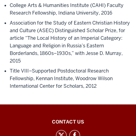
College Arts & Humanities Institute (CAHI) Faculty
Research Fellowship, Indiana University, 2016
Association for the Study of Eastern Christian History
and Culture (ASEC) Distinguished Scholar Prize, for
article “The Local History of an Imperial Category:
Language and Religion in Russia’s Eastern
Borderlands, 1860s–1930s,” with Jesse D. Murray,
2015
Title VIII–Supported Postdoctoral Research
Fellowship, Kennan Institute, Woodrow Wilson
International Center for Scholars, 2012
Central
CONTACT US
Eurasian