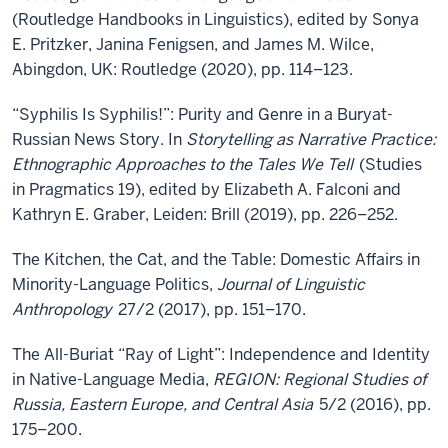
(Routledge Handbooks in Linguistics), edited by Sonya
E. Pritzker, Janina Fenigsen, and James M. Wilce,
Abingdon, UK: Routledge (2020), pp. 114–123.
“Syphilis Is Syphilis!”: Purity and Genre in a Buryat-
Russian News Story. In
Storytelling as Narrative Practice:
Ethnographic Approaches to the Tales We Tell
(Studies
in Pragmatics 19), edited by Elizabeth A. Falconi and
Kathryn E. Graber, Leiden: Brill (2019), pp. 226–252.
The Kitchen, the Cat, and the Table: Domestic Affairs in
Minority-Language Politics,
Journal of Linguistic
Anthropology
27/2 (2017), pp. 151–170.
The All-Buriat “Ray of Light”: Independence and Identity
in Native-Language Media,
REGION: Regional Studies of
Russia, Eastern Europe, and Central Asia
5/2 (2016), pp.
175–200.