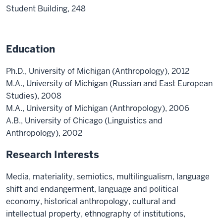
Student Building, 248
Education
Ph.D., University of Michigan (Anthropology), 2012
M.A., University of Michigan (Russian and East European
Studies), 2008
M.A., University of Michigan (Anthropology), 2006
A.B., University of Chicago (Linguistics and
Anthropology), 2002
Research Interests
Media, materiality, semiotics, multilingualism, language
shift and endangerment, language and political
economy, historical anthropology, cultural and
intellectual property, ethnography of institutions,