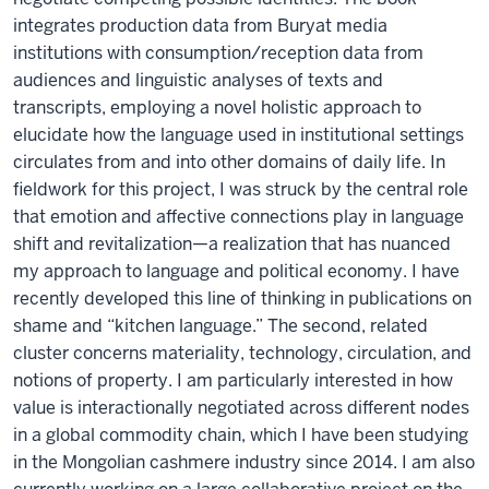
integrates production data from Buryat media
institutions with consumption/reception data from
audiences and linguistic analyses of texts and
transcripts, employing a novel holistic approach to
elucidate how the language used in institutional settings
circulates from and into other domains of daily life. In
fieldwork for this project, I was struck by the central role
that emotion and affective connections play in language
shift and revitalization—a realization that has nuanced
my approach to language and political economy. I have
recently developed this line of thinking in publications on
shame and “kitchen language.” The second, related
cluster concerns materiality, technology, circulation, and
notions of property. I am particularly interested in how
value is interactionally negotiated across different nodes
in a global commodity chain, which I have been studying
in the Mongolian cashmere industry since 2014. I am also