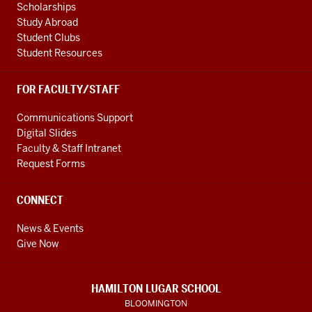
Scholarships
Study Abroad
Student Clubs
Student Resources
FOR FACULTY/STAFF
Communications Support
Digital Slides
Faculty & Staff Intranet
Request Forms
CONNECT
News & Events
Give Now
HAMILTON LUGAR SCHOOL
BLOOMINGTON