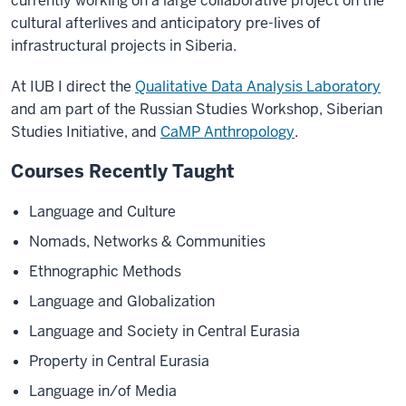
currently working on a large collaborative project on the
cultural afterlives and anticipatory pre-lives of
infrastructural projects in Siberia.
At IUB I direct the
Qualitative Data Analysis Laboratory
and am part of the Russian Studies Workshop, Siberian
Studies Initiative, and
CaMP Anthropology
.
Courses Recently Taught
Language and Culture
Nomads, Networks & Communities
Ethnographic Methods
Language and Globalization
Language and Society in Central Eurasia
Property in Central Eurasia
Language in/of Media