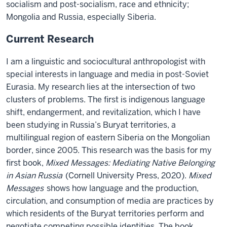
socialism and post-socialism, race and ethnicity;
Mongolia and Russia, especially Siberia.
Current Research
I am a linguistic and sociocultural anthropologist with
special interests in language and media in post-Soviet
Eurasia. My research lies at the intersection of two
clusters of problems. The first is indigenous language
shift, endangerment, and revitalization, which I have
been studying in Russia’s Buryat territories, a
multilingual region of eastern Siberia on the Mongolian
border, since 2005. This research was the basis for my
first book,
Mixed Messages: Mediating Native Belonging
in Asian Russia
(Cornell University Press, 2020).
Mixed
Messages
shows how language and the production,
circulation, and consumption of media are practices by
which residents of the Buryat territories perform and
negotiate competing possible identities. The book