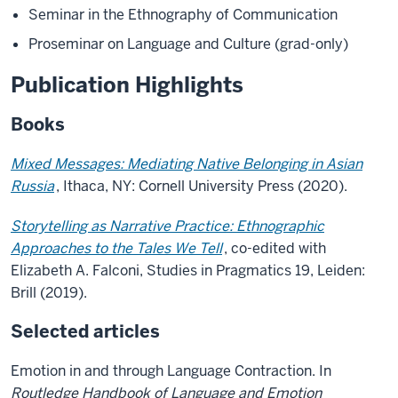
Seminar in the Ethnography of Communication
Proseminar on Language and Culture (grad-only)
Publication Highlights
Books
Mixed Messages: Mediating Native Belonging in Asian
Russia
, Ithaca, NY: Cornell University Press (2020).
Storytelling as Narrative Practice: Ethnographic
Approaches to the Tales We Tell
, co-edited with
Elizabeth A. Falconi, Studies in Pragmatics 19, Leiden:
Brill (2019).
Selected articles
Emotion in and through Language Contraction. In
Routledge Handbook of Language and Emotion