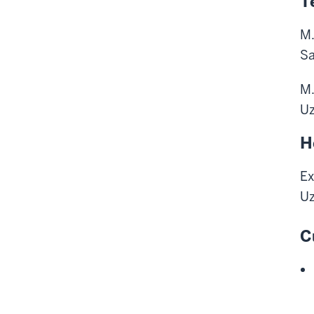
T
M.
Sa
M.
Uz
H
Ex
Uz
C