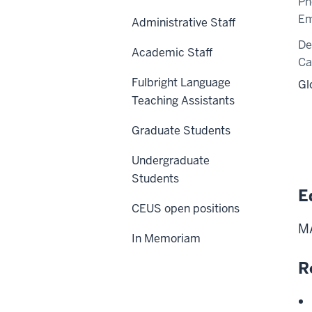
Ph
Em
Administrative Staff
De
Academic Staff
C
Fulbright Language
Gl
Teaching Assistants
Graduate Students
Undergraduate
Students
E
CEUS open positions
MA
In Memoriam
R