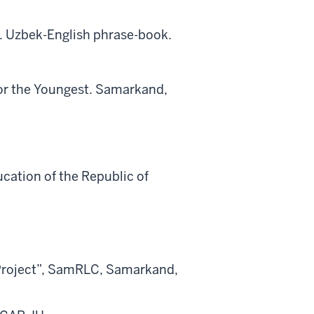
 Uzbek-English phrase-book.
for the Youngest. Samarkand,
cation of the Republic of
 Project”, SamRLC, Samarkand,