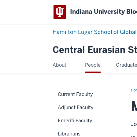
Indiana University Bl
Hamilton Lugar School of Global
Central Eurasian S
About
People
Graduat
Ho
Current Faculty
Hod
Adjunct Faculty
Emeriti Faculty
Jo
Librarians