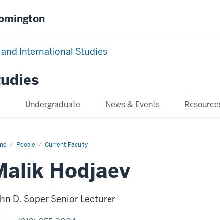
oomington
 and International Studies
tudies
e
Undergraduate
News & Events
Resource
me
Malik
People
Current Faculty
jaev
Malik Hodjaev
hn D. Soper Senior Lecturer