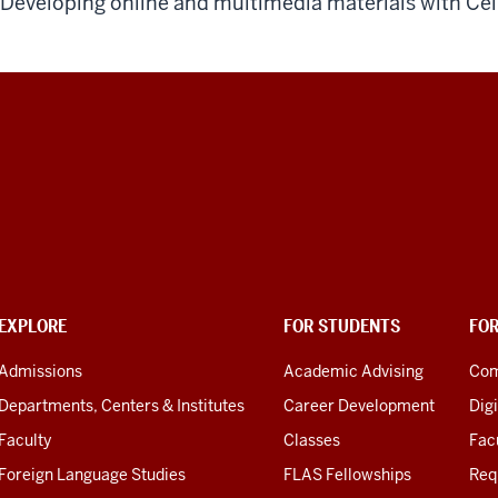
Developing online and multimedia materials with Ce
EXPLORE
FOR STUDENTS
FO
Admissions
Academic Advising
Com
Departments, Centers & Institutes
Career Development
Digi
Faculty
Classes
Facu
Foreign Language Studies
FLAS Fellowships
Req