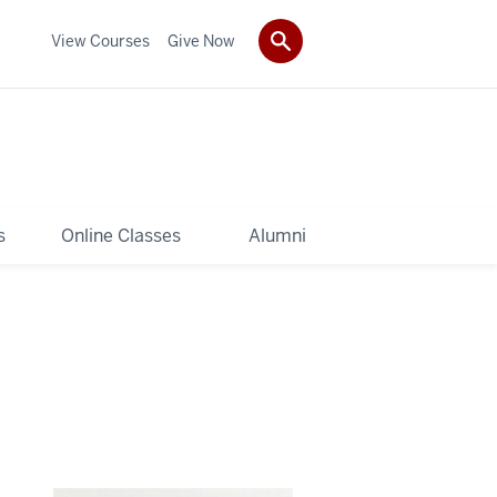
View Courses
Give Now
s
Online Classes
Alumni