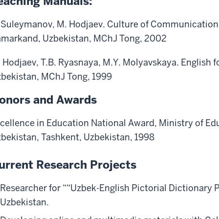
eaching Manuals:
Suleymanov, M. Hodjaev. Culture of Communication.
markand, Uzbekistan, MChJ Tong, 2002
 Hodjaev, T.B. Ryasnaya, M.Y. Molyavskaya. English 
bekistan, MChJ Tong, 1999
onors and Awards
cellence in Education National Award, Ministry of Edu
bekistan, Tashkent, Uzbekistan, 1998
urrent Research Projects
Researcher for ““Uzbek-English Pictorial Dictionary
Uzbekistan.