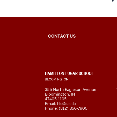
Central
CONTACT US
Eurasian
Studies
social
CONTACT,
HAMILTON LUGAR SCHOOL
media
ADDRESS
BLOOMINGTON
AND
ADDITIONAL
channels
355 North Eagleson Avenue
LINKS
Bloomington, IN
47405-1105
Email:
hls@iu.edu
Phone: (812) 856-7900