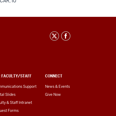
lCAR, IU
R FACULTY/STAFF
CONNECT
munications Support
News & Events
tal Slides
Give Now
lty & Staff Intranet
uest Forms