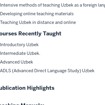
Intensive methods of teaching Uzbek as a foreign la
Developing online teaching materials
Teaching Uzbek in distance and online
ourses Recently Taught
Introductory Uzbek
Intermediate Uzbek.
Advanced Uzbek
ADLS (Advanced Direct Language Study) Uzbek
ublication Highlights