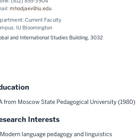
one:
(812) 855-3904
ail:
mhodjaev@iu.edu
partment:
Current Faculty
ampus:
IU Bloomington
obal and International Studies Building, 3032
ducation
 from Moscow State Pedagogical University (1980)
esearch Interests
Modern language pedagogy and linguistics