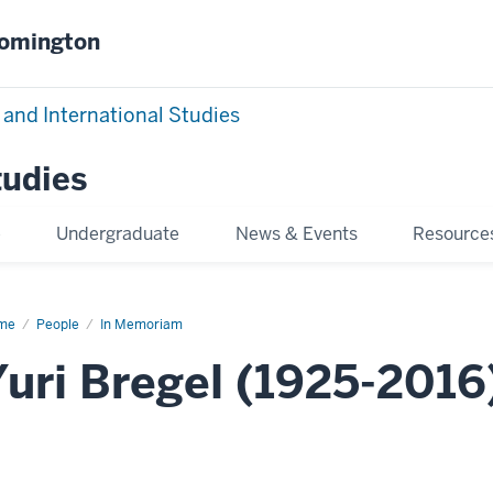
oomington
 and International Studies
tudies
e
Undergraduate
News & Events
Resource
me
Yuri
People
In Memoriam
gel
Yuri Bregel (1925-2016