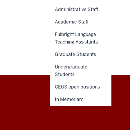
Administrative Staff
Academic Staff
Fulbright Language
Teaching Assistants
Graduate Students
Undergraduate
Students
CEUS open positions
Central
CONTACT US
In Memoriam
Eurasian
Studies