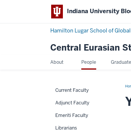
Indiana University Bl
Hamilton Lugar School of Global
Central Eurasian S
About
People
Graduat
Ho
Current Faculty
Bre
Adjunct Faculty
Emeriti Faculty
Librarians