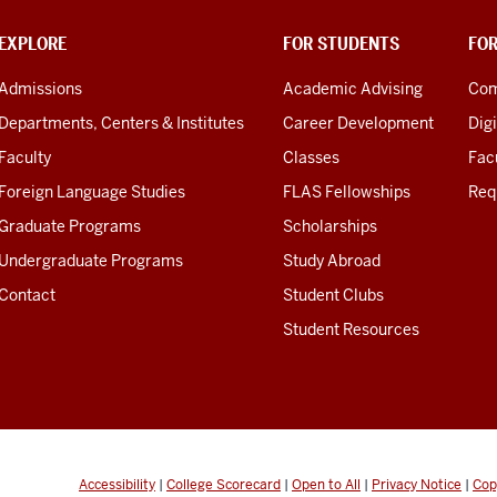
EXPLORE
FOR STUDENTS
FO
Admissions
Academic Advising
Com
Departments, Centers & Institutes
Career Development
Digi
Faculty
Classes
Facu
Foreign Language Studies
FLAS Fellowships
Req
Graduate Programs
Scholarships
Undergraduate Programs
Study Abroad
Contact
Student Clubs
Student Resources
Accessibility
|
College Scorecard
|
Open to All
|
Privacy Notice
|
Cop