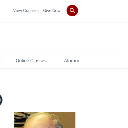
View Courses
Give Now
s
Online Classes
Alumni
)