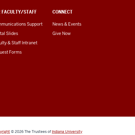
R FACULTY/STAFF
CONNECT
munications Support
News & Events
tal Slides
Give Now
lty & Staff Intranet
uest Forms
yright
© 2026
The Trustees of
Indiana University