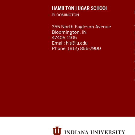
social
CONTACT,
HAMILTON LUGAR SCHOOL
media
ADDRESS
BLOOMINGTON
AND
ADDITIONAL
channels
355 North Eagleson Avenue
LINKS
Bloomington, IN
47405-1105
Email:
hls@iu.edu
Phone: (812) 856-7900