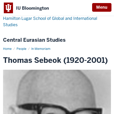
Menu
IU Bloomington
Hamilton Lugar School of Global and International
Studies
Central Eurasian Studies
Home
Thomas
People
In Memoriam
Sebeok
Thomas Sebeok (1920-2001)