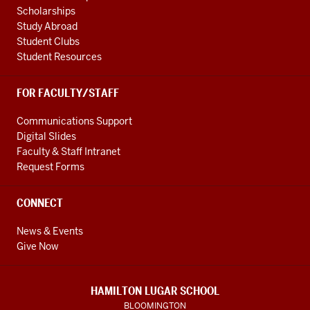
Scholarships
Study Abroad
Student Clubs
Student Resources
FOR FACULTY/STAFF
Communications Support
Digital Slides
Faculty & Staff Intranet
Request Forms
CONNECT
News & Events
Give Now
HAMILTON LUGAR SCHOOL
BLOOMINGTON