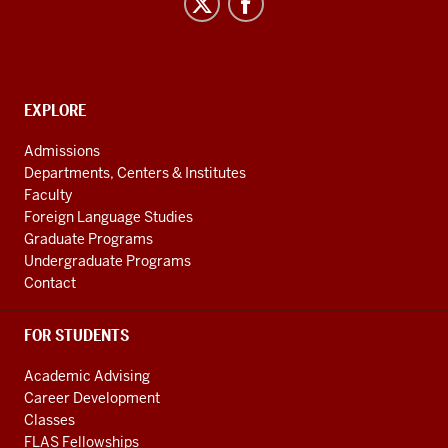
Studies
social
media
channels
CONTACT,
EXPLORE
ADDRESS
AND
Admissions
ADDITIONAL
Departments, Centers & Institutes
LINKS
Faculty
Foreign Language Studies
Graduate Programs
Undergraduate Programs
Contact
FOR STUDENTS
Academic Advising
Career Development
Classes
FLAS Fellowships