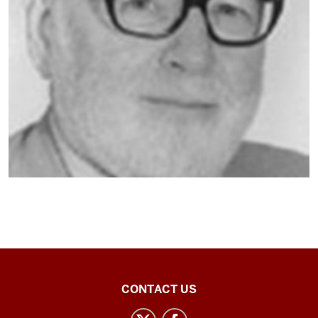
Central
CONTACT US
Eurasian