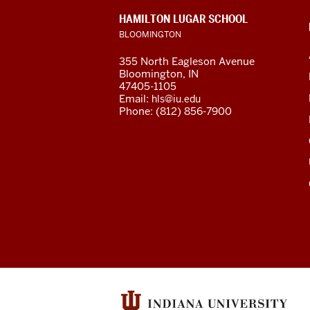
social
CONTACT,
HAMILTON LUGAR SCHOOL
media
ADDRESS
BLOOMINGTON
AND
ADDITIONAL
channels
355 North Eagleson Avenue
LINKS
Bloomington, IN
47405-1105
Email:
hls@iu.edu
Phone: (812) 856-7900