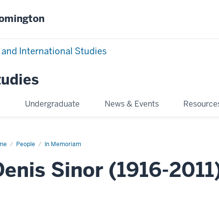
oomington
 and International Studies
tudies
e
Undergraduate
News & Events
Resource
me
Denis
People
In Memoriam
or
Denis Sinor (1916-2011