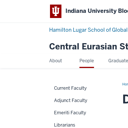
Indiana University Bl
Hamilton Lugar School of Global
Central Eurasian S
About
People
Graduat
Ho
Current Faculty
Sin
Adjunct Faculty
Emeriti Faculty
Librarians