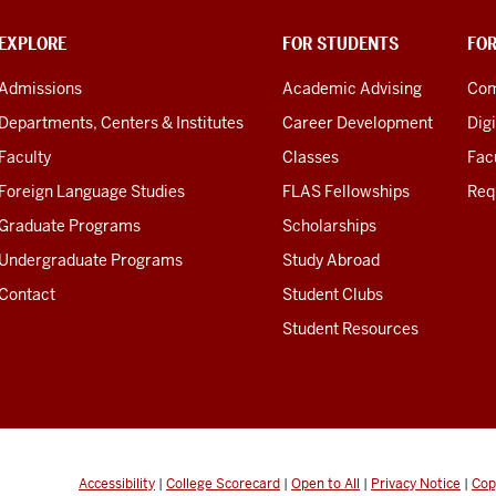
EXPLORE
FOR STUDENTS
FO
Admissions
Academic Advising
Com
Departments, Centers & Institutes
Career Development
Digi
Faculty
Classes
Facu
Foreign Language Studies
FLAS Fellowships
Req
Graduate Programs
Scholarships
Undergraduate Programs
Study Abroad
Contact
Student Clubs
Student Resources
Accessibility
|
College Scorecard
|
Open to All
|
Privacy Notice
|
Cop