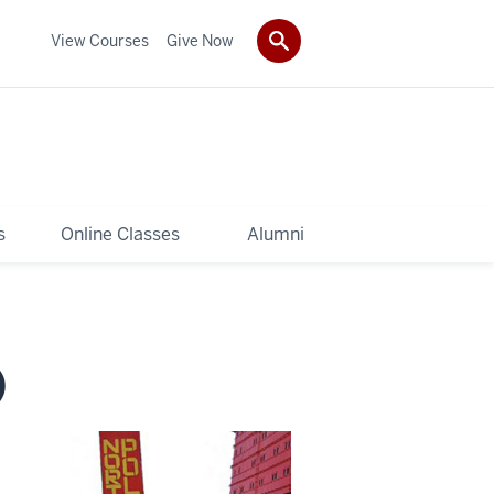
View Courses
Give Now
s
Online Classes
Alumni
)