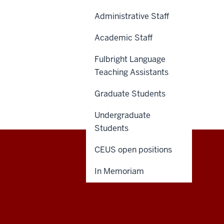
Administrative Staff
Academic Staff
Fulbright Language
Teaching Assistants
Graduate Students
Undergraduate
Students
CEUS open positions
Central
CONTACT US
In Memoriam
Eurasian
Studies