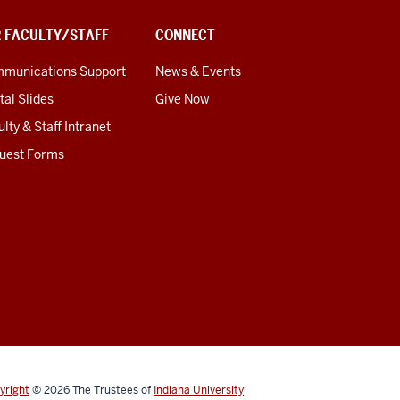
R FACULTY/STAFF
CONNECT
munications Support
News & Events
tal Slides
Give Now
lty & Staff Intranet
uest Forms
yright
© 2026
The Trustees of
Indiana University