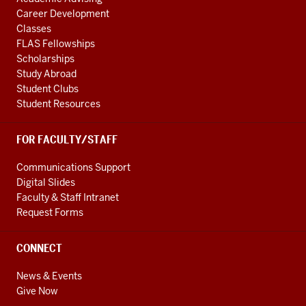
Career Development
Classes
FLAS Fellowships
Scholarships
Study Abroad
Student Clubs
Student Resources
FOR FACULTY/STAFF
Communications Support
Digital Slides
Faculty & Staff Intranet
Request Forms
CONNECT
News & Events
Give Now