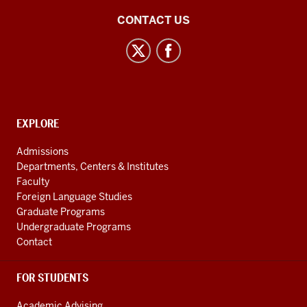
Central
CONTACT US
Eurasian
Studies
social
media
channels
CONTACT,
EXPLORE
ADDRESS
AND
Admissions
ADDITIONAL
Departments, Centers & Institutes
LINKS
Faculty
Foreign Language Studies
Graduate Programs
Undergraduate Programs
Contact
FOR STUDENTS
Academic Advising