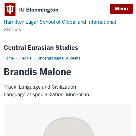
Menu
IU Bloomington
Hamilton Lugar School of Global and International
Studies
Central Eurasian Studies
Home
Brandis
People
Undergraduate Students
Malone
Brandis Malone
Track: Language and Civilization
Language of specialization: Mongolian