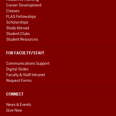
Career Development
Classes
FLAS Fellowships
Scholarships
Study Abroad
Student Clubs
Student Resources
FOR FACULTY/STAFF
Communications Support
Digital Slides
Faculty & Staff Intranet
Request Forms
CONNECT
News & Events
Give Now