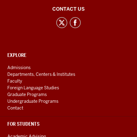
Central
CONTACT US
Eurasian
Studies
social
media
channels
CONTACT,
EXPLORE
ADDRESS
AND
Admissions
ADDITIONAL
Departments, Centers & Institutes
LINKS
Faculty
Foreign Language Studies
Graduate Programs
Undergraduate Programs
Contact
FOR STUDENTS
Academic Advising