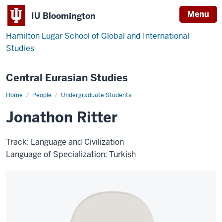
Menu
IU Bloomington
Hamilton Lugar School of Global and International
Studies
Central Eurasian Studies
Home
Jonathon
People
Undergraduate Students
Ritter
Jonathon Ritter
Track: Language and Civilization
Language of Specialization: Turkish